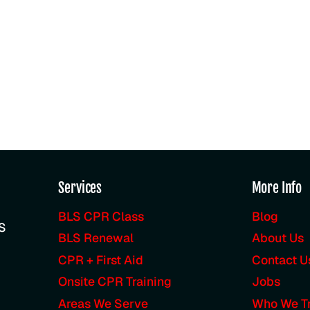
Services
More Info
BLS CPR Class
Blog
LS
BLS Renewal
About Us
CPR + First Aid
Contact U
Onsite CPR Training
Jobs
Areas We Serve
Who We Tr