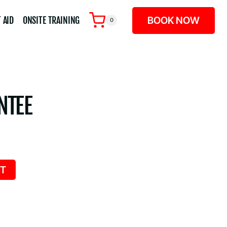
BOOK NOW
 AID
ONSITE TRAINING
0
NTEE
RT