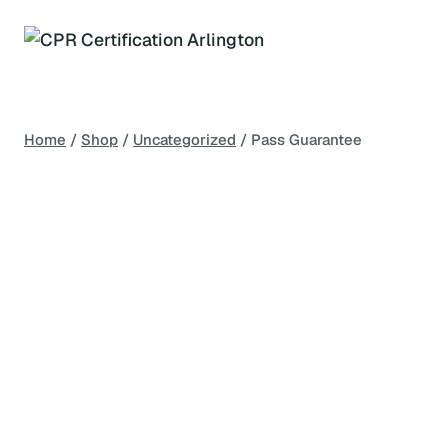
Skip
to
content
Home
/
Shop
/
Uncategorized
/
Pass Guarantee