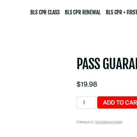
BLS CPR CLASS
BLS CPR RENEWAL
BLS CPR + FIRST
PASS GUARA
$
19.98
Pass
ADD TO CA
Guarantee
quantity
Category:
Uncategorized