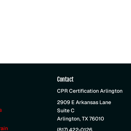
Contact
CPR Certification Arlington
2909 E Arkansas Lane
s
Suite C
Arlington
,
TX
76010
ain
(817) 422-0126