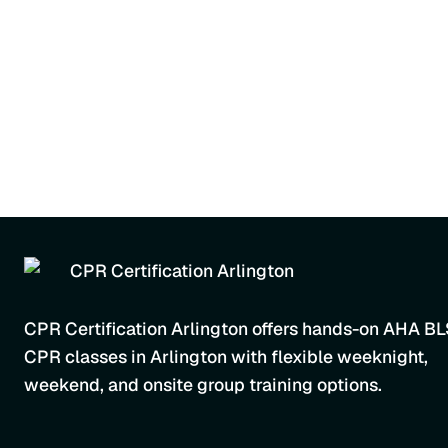
CPR Certification Arlington offers hands-on AHA B
CPR classes in Arlington with flexible weeknight,
weekend, and onsite group training options.