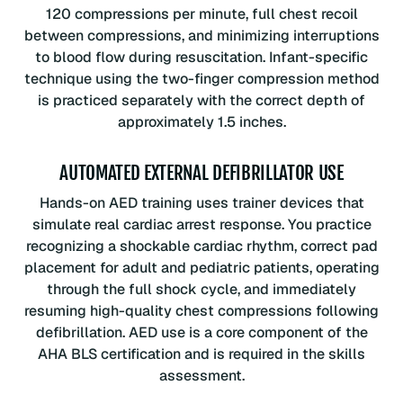
120 compressions per minute, full chest recoil
between compressions, and minimizing interruptions
to blood flow during resuscitation. Infant-specific
technique using the two-finger compression method
is practiced separately with the correct depth of
approximately 1.5 inches.
AUTOMATED EXTERNAL DEFIBRILLATOR USE
Hands-on AED training uses trainer devices that
simulate real cardiac arrest response. You practice
recognizing a shockable cardiac rhythm, correct pad
placement for adult and pediatric patients, operating
through the full shock cycle, and immediately
resuming high-quality chest compressions following
defibrillation. AED use is a core component of the
AHA BLS certification and is required in the skills
assessment.