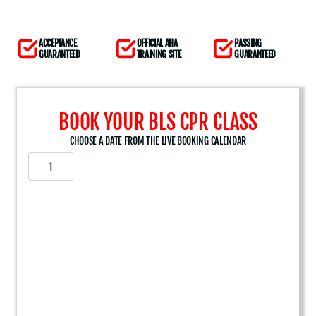
ACCEPTANCE
OFFICIAL AHA
PASSING
GUARANTEED
TRAINING SITE
GUARANTEED
BOOK YOUR BLS CPR CLASS
CHOOSE A DATE FROM THE LIVE BOOKING CALENDAR
A
m
e
r
i
c
a
n
H
e