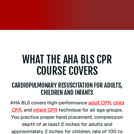
WHAT THE AHA BLS CPR
COURSE COVERS
CARDIOPULMONARY RESUSCITATION FOR ADULTS,
CHILDREN AND INFANTS
AHA BLS covers high-performance
adult CPR
,
child
CPR
, and
infant CPR
technique for all age groups.
You practice proper hand placement, compression
depth of at least 2 inches for adults and
approximately 2 inches for children, rate of 100 to