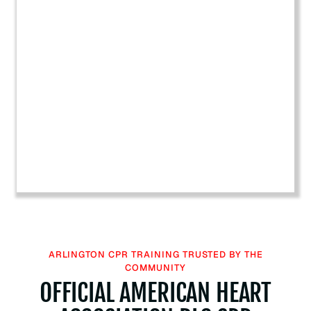
a
r
t
A
s
s
o
c
i
a
t
i
o
n
B
ARLINGTON CPR TRAINING TRUSTED BY THE
L
COMMUNITY
S
OFFICIAL AMERICAN HEART
C