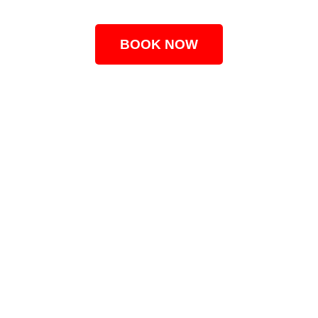
BOOK NOW