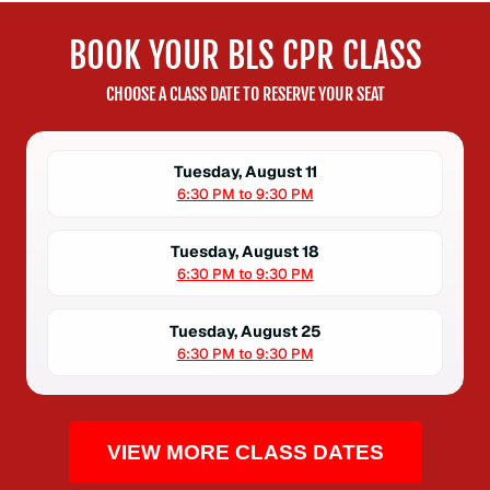
BOOK YOUR BLS CPR CLASS
CHOOSE A CLASS DATE TO RESERVE YOUR SEAT
Tuesday, August 11
6:30 PM to 9:30 PM
Tuesday, August 18
6:30 PM to 9:30 PM
Tuesday, August 25
6:30 PM to 9:30 PM
VIEW MORE CLASS DATES