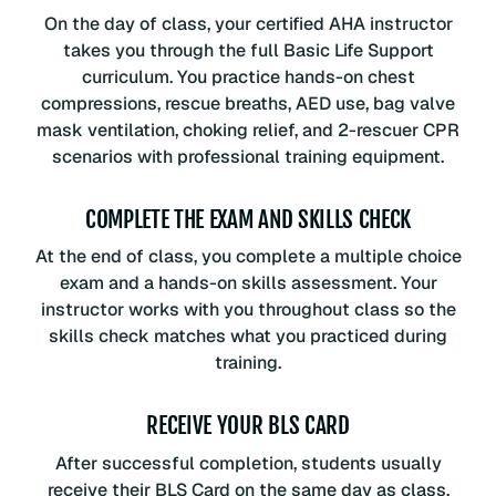
On the day of class, your certified AHA instructor
takes you through the full Basic Life Support
curriculum. You practice hands-on chest
compressions, rescue breaths, AED use, bag valve
mask ventilation, choking relief, and 2-rescuer CPR
scenarios with professional training equipment.
COMPLETE THE EXAM AND SKILLS CHECK
At the end of class, you complete a multiple choice
exam and a hands-on skills assessment. Your
instructor works with you throughout class so the
skills check matches what you practiced during
training.
RECEIVE YOUR BLS CARD
After successful completion, students usually
receive their BLS Card on the same day as class.