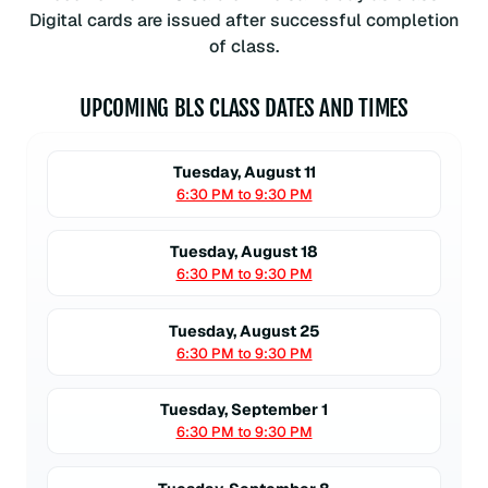
Digital cards are issued after successful completion
of class.
UPCOMING BLS CLASS DATES AND TIMES
Tuesday, August 11
6:30 PM to 9:30 PM
Tuesday, August 18
6:30 PM to 9:30 PM
Tuesday, August 25
6:30 PM to 9:30 PM
Tuesday, September 1
6:30 PM to 9:30 PM