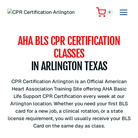
Skip
to
0
content
AHA BLS CPR CERTIFICATION
CLASSES
IN ARLINGTON TEXAS
CPR Certification Arlington is an Official American
Heart Association Training Site offering AHA Basic
Life Support CPR Certification every week at our
Arlington location. Whether you need your first BLS
card for a new job, a clinical rotation, or a state
license requirement, you will usually receive your BLS
Card on the same day as class.