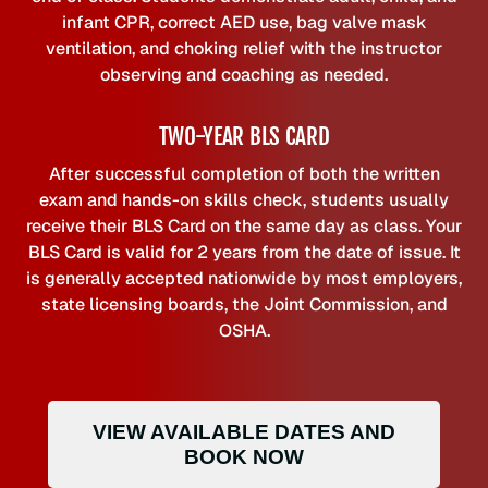
infant CPR, correct AED use, bag valve mask
ventilation, and choking relief with the instructor
observing and coaching as needed.
TWO-YEAR BLS CARD
After successful completion of both the written
exam and hands-on skills check, students usually
receive their BLS Card on the same day as class. Your
BLS Card is valid for 2 years from the date of issue. It
is generally accepted nationwide by most employers,
state licensing boards, the Joint Commission, and
OSHA.
VIEW AVAILABLE DATES AND
BOOK NOW