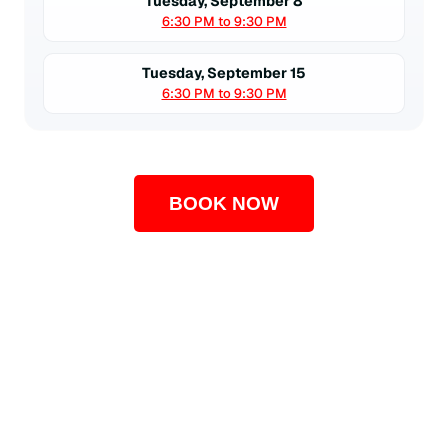
Tuesday, September 8
6:30 PM to 9:30 PM
Tuesday, September 15
6:30 PM to 9:30 PM
BOOK NOW