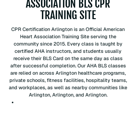
ASSOCIATION BLS CPR
P
R
TRAINING SITE
C
e
CPR Certification Arlington is an Official American
r
Heart Association Training Site serving the
t
community since 2015. Every class is taught by
i
certified AHA instructors, and students usually
f
receive their BLS Card on the same day as class
i
after successful completion. Our AHA BLS classes
c
are relied on across Arlington healthcare programs,
a
private schools, fitness facilities, hospitality teams,
t
and workplaces, as well as nearby communities like
i
Arlington, Arlington, and Arlington.
o
n
C
l
a
s