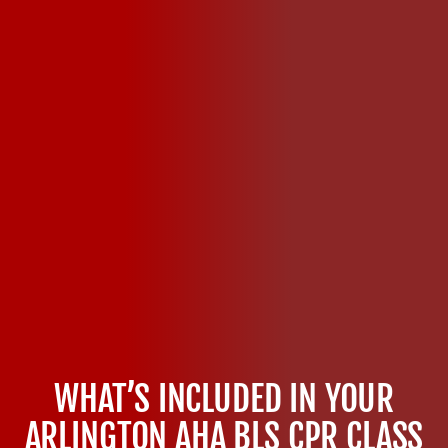
WHAT’S INCLUDED IN YOUR
ARLINGTON AHA BLS CPR CLASS