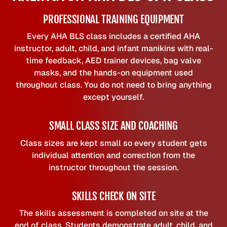
PROFESSIONAL TRAINING EQUIPMENT
Every AHA BLS class includes a certified AHA
instructor, adult, child, and infant manikins with real-
time feedback, AED trainer devices, bag valve
masks, and the hands-on equipment used
throughout class. You do not need to bring anything
except yourself.
SMALL CLASS SIZE AND COACHING
Class sizes are kept small so every student gets
individual attention and correction from the
instructor throughout the session.
SKILLS CHECK ON SITE
The skills assessment is completed on site at the
end of class. Students demonstrate adult, child, and