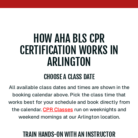
HOW AHA BLS CPR
CERTIFICATION WORKS IN
ARLINGTON
CHOOSE A CLASS DATE
All available class dates and times are shown in the
booking calendar above. Pick the class time that
works best for your schedule and book directly from
the calendar.
CPR Classes
run on weeknights and
weekend mornings at our Arlington location.
TRAIN HANDS-ON WITH AN INSTRUCTOR