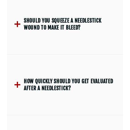
SHOULD YOU SQUEEZE A NEEDLESTICK
WOUND TO MAKE IT BLEED?
HOW QUICKLY SHOULD YOU GET EVALUATED
AFTER A NEEDLESTICK?