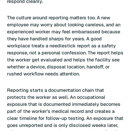
respond cleanly.
The culture around reporting matters too. A new
employee may worry about looking careless, and an
experienced worker may feel embarrassed because
they have handled sharps for years. A good
workplace treats a needlestick report as a safety
response, not a personal confession. The report helps
the worker get evaluated and helps the facility see
whether a device, disposal location, handoff, or
rushed workflow needs attention.
Reporting starts a documentation chain that
protects the worker as well. An occupational
exposure that is documented immediately becomes
part of the worker’s medical record and creates a
clear timeline for follow-up testing. An exposure that
goes unreported and is only disclosed weeks later,