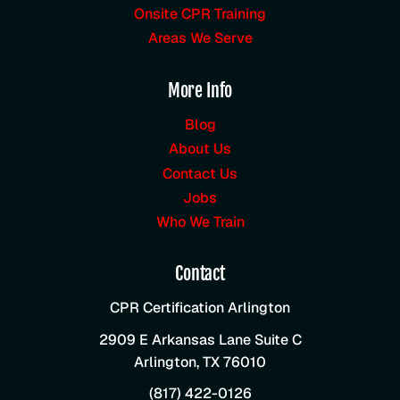
Onsite CPR Training
Areas We Serve
More Info
Blog
About Us
Contact Us
Jobs
Who We Train
Contact
CPR Certification Arlington
2909 E Arkansas Lane Suite C
Arlington
,
TX
76010
(817) 422-0126