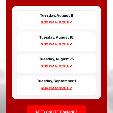
Tuesday, August 11
6:30 PM to 9:30 PM
Tuesday, August 18
6:30 PM to 9:30 PM
Tuesday, August 25
6:30 PM to 9:30 PM
Tuesday, September 1
6:30 PM to 9:30 PM
NEED ONSITE TRAINING?