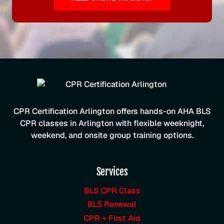
CPR Certification Arlington offers hands-on AHA BLS
CPR classes in Arlington with flexible weeknight,
weekend, and onsite group training options.
Services
BLS CPR Class
BLS Renewal
CPR + First Aid