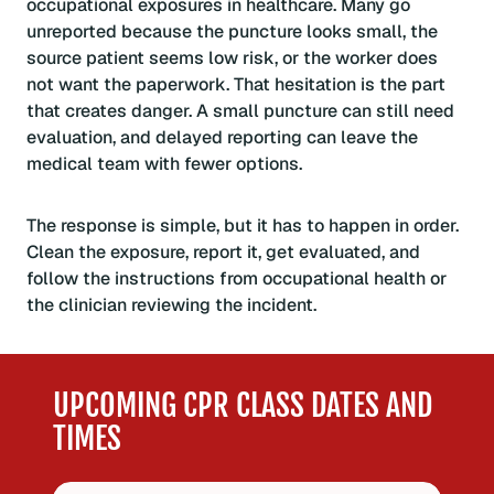
occupational exposures in healthcare. Many go
unreported because the puncture looks small, the
source patient seems low risk, or the worker does
not want the paperwork. That hesitation is the part
that creates danger. A small puncture can still need
evaluation, and delayed reporting can leave the
medical team with fewer options.
The response is simple, but it has to happen in order.
Clean the exposure, report it, get evaluated, and
follow the instructions from occupational health or
the clinician reviewing the incident.
UPCOMING CPR CLASS DATES AND
TIMES