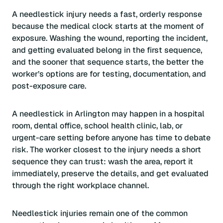
A needlestick injury needs a fast, orderly response
because the medical clock starts at the moment of
exposure. Washing the wound, reporting the incident,
and getting evaluated belong in the first sequence,
and the sooner that sequence starts, the better the
worker’s options are for testing, documentation, and
post-exposure care.
A needlestick in Arlington may happen in a hospital
room, dental office, school health clinic, lab, or
urgent-care setting before anyone has time to debate
risk. The worker closest to the injury needs a short
sequence they can trust: wash the area, report it
immediately, preserve the details, and get evaluated
through the right workplace channel.
Needlestick injuries remain one of the common