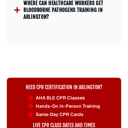
WHERE CAN HEALTHCARE WORKERS GET
BLOODBORNE PATHOGENS TRAINING IN
ARLINGTON?
NEED CPR CERTIFICATION IN ARLINGTON?
AHA BLS CPR Classes
Hands-On In-Person Training
Same-Day CPR Cards
LIVE CPR CLASS DATES AND TIMES