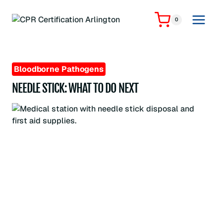
Skip
to
0
content
Bloodborne Pathogens
NEEDLE STICK: WHAT TO DO NEXT