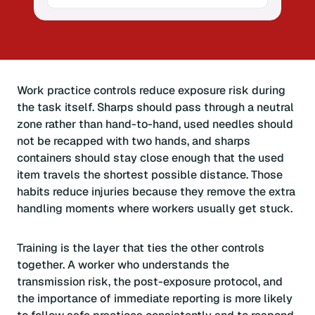
Work practice controls reduce exposure risk during
the task itself. Sharps should pass through a neutral
zone rather than hand-to-hand, used needles should
not be recapped with two hands, and sharps
containers should stay close enough that the used
item travels the shortest possible distance. Those
habits reduce injuries because they remove the extra
handling moments where workers usually get stuck.
Training is the layer that ties the other controls
together. A worker who understands the
transmission risk, the post-exposure protocol, and
the importance of immediate reporting is more likely