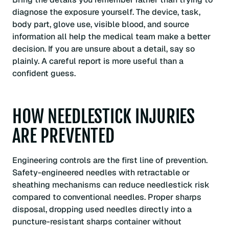
diagnose the exposure yourself. The device, task,
body part, glove use, visible blood, and source
information all help the medical team make a better
decision. If you are unsure about a detail, say so
plainly. A careful report is more useful than a
confident guess.
HOW NEEDLESTICK INJURIES
ARE PREVENTED
Engineering controls are the first line of prevention.
Safety-engineered needles with retractable or
sheathing mechanisms can reduce needlestick risk
compared to conventional needles. Proper sharps
disposal, dropping used needles directly into a
puncture-resistant sharps container without