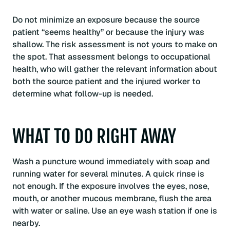
Do not minimize an exposure because the source
patient “seems healthy” or because the injury was
shallow. The risk assessment is not yours to make on
the spot. That assessment belongs to occupational
health, who will gather the relevant information about
both the source patient and the injured worker to
determine what follow-up is needed.
WHAT TO DO RIGHT AWAY
Wash a puncture wound immediately with soap and
running water for several minutes. A quick rinse is
not enough. If the exposure involves the eyes, nose,
mouth, or another mucous membrane, flush the area
with water or saline. Use an eye wash station if one is
nearby.