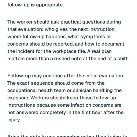
follow-up is appropriate.
The worker should ask practical questions during
that evaluation: who gives the next instruction,
where follow-up happens, what symptoms or
concerns should be reported, and how to document
the incident for the workplace file. A real plan
matters more than a rushed note at the end of a shift.
Follow-up may continue after the initial evaluation.
The exact sequence should come from the
occupational health team or clinician handling the
exposure. Workers should keep those follow-up
instructions because some infection concerns are
not answered completely in the first hour after the
injury.
Bring the details you remember rather than trying to