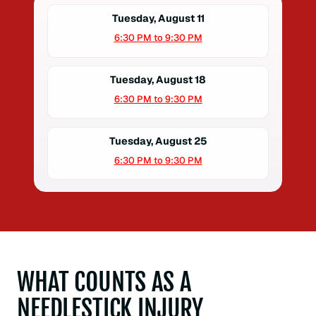
Tuesday, August 11
6:30 PM to 9:30 PM
Tuesday, August 18
6:30 PM to 9:30 PM
Tuesday, August 25
6:30 PM to 9:30 PM
WHAT COUNTS AS A
NEEDLESTICK INJURY