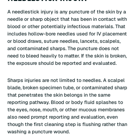
A needlestick injury is any puncture of the skin by a
needle or sharp object that has been in contact with
blood or other potentially infectious materials. That
includes hollow-bore needles used for IV placement
or blood draws, suture needles, lancets, scalpels,
and contaminated sharps. The puncture does not
need to bleed heavily to matter. If the skin is broken,
the exposure should be reported and evaluated.
Sharps injuries are not limited to needles. A scalpel
blade, broken specimen tube, or contaminated sharp
that penetrates the skin belongs in the same
reporting pathway. Blood or body fluid splashes to
the eyes, nose, mouth, or other mucous membranes
also need prompt reporting and evaluation, even
though the first cleaning step is flushing rather than
washing a puncture wound.