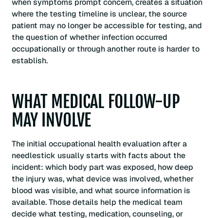
when symptoms prompt concern, creates a situation
where the testing timeline is unclear, the source
patient may no longer be accessible for testing, and
the question of whether infection occurred
occupationally or through another route is harder to
establish.
WHAT MEDICAL FOLLOW-UP
MAY INVOLVE
The initial occupational health evaluation after a
needlestick usually starts with facts about the
incident: which body part was exposed, how deep
the injury was, what device was involved, whether
blood was visible, and what source information is
available. Those details help the medical team
decide what testing, medication, counseling, or