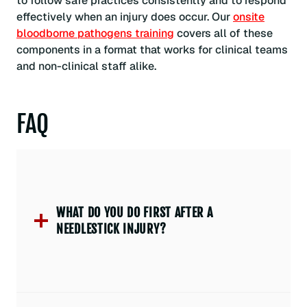
to follow safe practices consistently and to respond
effectively when an injury does occur. Our
onsite
bloodborne pathogens training
covers all of these
components in a format that works for clinical teams
and non-clinical staff alike.
FAQ
WHAT DO YOU DO FIRST AFTER A
NEEDLESTICK INJURY?