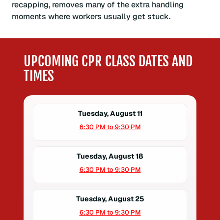
recapping, removes many of the extra handling
moments where workers usually get stuck.
UPCOMING CPR CLASS DATES AND
TIMES
Tuesday, August 11
6:30 PM to 9:30 PM
Tuesday, August 18
6:30 PM to 9:30 PM
Tuesday, August 25
6:30 PM to 9:30 PM