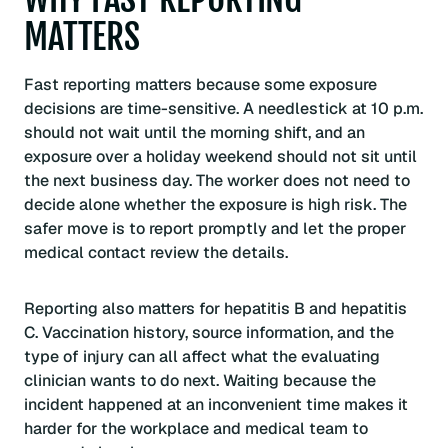
MATTERS
Fast reporting matters because some exposure
decisions are time-sensitive. A needlestick at 10 p.m.
should not wait until the morning shift, and an
exposure over a holiday weekend should not sit until
the next business day. The worker does not need to
decide alone whether the exposure is high risk. The
safer move is to report promptly and let the proper
medical contact review the details.
Reporting also matters for hepatitis B and hepatitis
C. Vaccination history, source information, and the
type of injury can all affect what the evaluating
clinician wants to do next. Waiting because the
incident happened at an inconvenient time makes it
harder for the workplace and medical team to