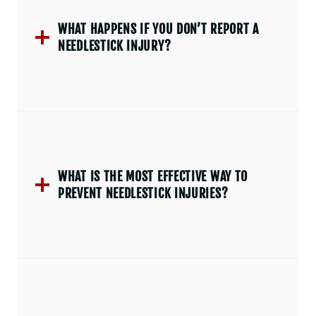
WHAT HAPPENS IF YOU DON’T REPORT A
NEEDLESTICK INJURY?
WHAT IS THE MOST EFFECTIVE WAY TO
PREVENT NEEDLESTICK INJURIES?