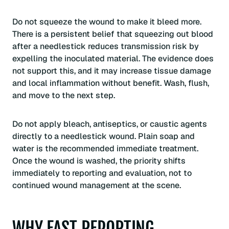
Do not squeeze the wound to make it bleed more.
There is a persistent belief that squeezing out blood
after a needlestick reduces transmission risk by
expelling the inoculated material. The evidence does
not support this, and it may increase tissue damage
and local inflammation without benefit. Wash, flush,
and move to the next step.
Do not apply bleach, antiseptics, or caustic agents
directly to a needlestick wound. Plain soap and
water is the recommended immediate treatment.
Once the wound is washed, the priority shifts
immediately to reporting and evaluation, not to
continued wound management at the scene.
WHY FAST REPORTING