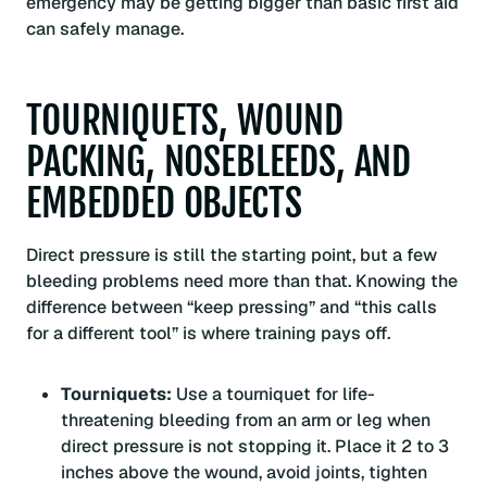
emergency may be getting bigger than basic first aid
can safely manage.
TOURNIQUETS, WOUND
PACKING, NOSEBLEEDS, AND
EMBEDDED OBJECTS
Direct pressure is still the starting point, but a few
bleeding problems need more than that. Knowing the
difference between “keep pressing” and “this calls
for a different tool” is where training pays off.
Tourniquets:
Use a tourniquet for life-
threatening bleeding from an arm or leg when
direct pressure is not stopping it. Place it 2 to 3
inches above the wound, avoid joints, tighten