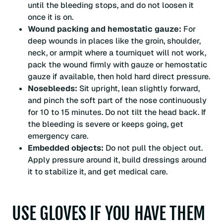
until the bleeding stops, and do not loosen it
once it is on.
Wound packing and hemostatic gauze:
For
deep wounds in places like the groin, shoulder,
neck, or armpit where a tourniquet will not work,
pack the wound firmly with gauze or hemostatic
gauze if available, then hold hard direct pressure.
Nosebleeds:
Sit upright, lean slightly forward,
and pinch the soft part of the nose continuously
for 10 to 15 minutes. Do not tilt the head back. If
the bleeding is severe or keeps going, get
emergency care.
Embedded objects:
Do not pull the object out.
Apply pressure around it, build dressings around
it to stabilize it, and get medical care.
USE GLOVES IF YOU HAVE THEM