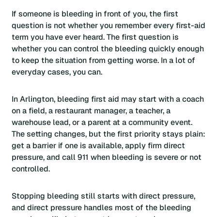
If someone is bleeding in front of you, the first
question is not whether you remember every first-aid
term you have ever heard. The first question is
whether you can control the bleeding quickly enough
to keep the situation from getting worse. In a lot of
everyday cases, you can.
In Arlington, bleeding first aid may start with a coach
on a field, a restaurant manager, a teacher, a
warehouse lead, or a parent at a community event.
The setting changes, but the first priority stays plain:
get a barrier if one is available, apply firm direct
pressure, and call 911 when bleeding is severe or not
controlled.
Stopping bleeding still starts with direct pressure,
and direct pressure handles most of the bleeding