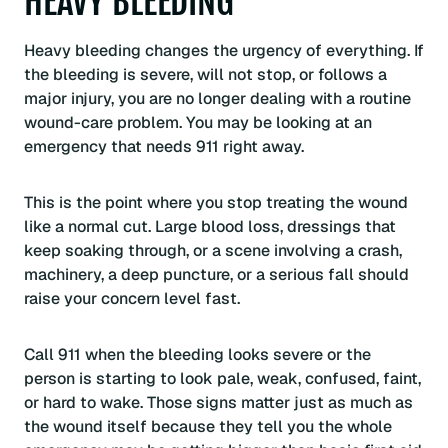
HEAVY BLEEDING
Heavy bleeding changes the urgency of everything. If
the bleeding is severe, will not stop, or follows a
major injury, you are no longer dealing with a routine
wound-care problem. You may be looking at an
emergency that needs 911 right away.
This is the point where you stop treating the wound
like a normal cut. Large blood loss, dressings that
keep soaking through, or a scene involving a crash,
machinery, a deep puncture, or a serious fall should
raise your concern level fast.
Call 911 when the bleeding looks severe or the
person is starting to look pale, weak, confused, faint,
or hard to wake. Those signs matter just as much as
the wound itself because they tell you the whole