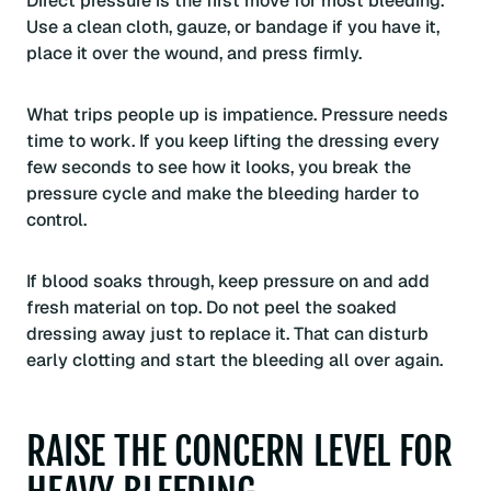
Direct pressure is the first move for most bleeding.
Use a clean cloth, gauze, or bandage if you have it,
place it over the wound, and press firmly.
What trips people up is impatience. Pressure needs
time to work. If you keep lifting the dressing every
few seconds to see how it looks, you break the
pressure cycle and make the bleeding harder to
control.
If blood soaks through, keep pressure on and add
fresh material on top. Do not peel the soaked
dressing away just to replace it. That can disturb
early clotting and start the bleeding all over again.
RAISE THE CONCERN LEVEL FOR