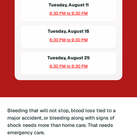
Tuesday, August 11
6:30 PM to 9:30 PM
Tuesday, August 18
6:30 PM to 9:30 PM
Tuesday, August 25
6:30 PM to 9:30 PM
Bleeding that will not stop, blood loss tied to a
major accident, or bleeding along with signs of
shock needs more than home care. That needs
emergency care.