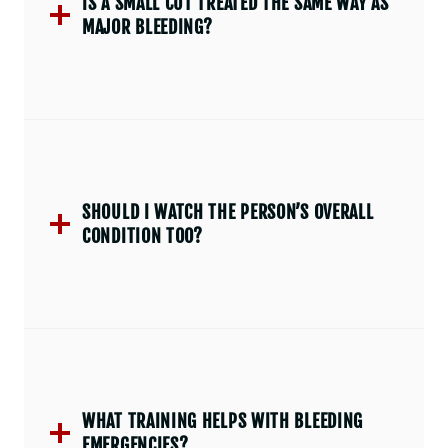
IS A SMALL CUT TREATED THE SAME WAY AS
MAJOR BLEEDING?
SHOULD I WATCH THE PERSON’S OVERALL
CONDITION TOO?
WHAT TRAINING HELPS WITH BLEEDING
EMERGENCIES?