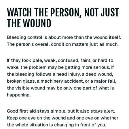
WATCH THE PERSON, NOT JUST
THE WOUND
Bleeding control is about more than the wound itself.
The person’s overall condition matters just as much.
If they look pale, weak, confused, faint, or hard to
wake, the problem may be getting more serious. If
the bleeding follows a head injury, a deep wound,
broken glass, a machinery accident, or a major fall,
the visible wound may be only one part of what is
happening.
Good first aid stays simple, but it also stays alert.
Keep one eye on the wound and one eye on whether
the whole situation is changing in front of you.