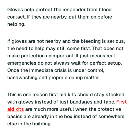
Gloves help protect the responder from blood
contact. If they are nearby, put them on before
helping.
If gloves are not nearby and the bleeding is serious,
the need to help may still come first. That does not
make protection unimportant. It just means real
emergencies do not always wait for perfect setup.
Once the immediate crisis is under control,
handwashing and proper cleanup matter.
This is one reason first aid kits should stay stocked
with gloves instead of just bandages and tape.
First
aid kits
are much more useful when the protective
basics are already in the box instead of somewhere
else in the building.