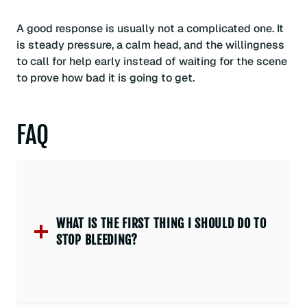
A good response is usually not a complicated one. It
is steady pressure, a calm head, and the willingness
to call for help early instead of waiting for the scene
to prove how bad it is going to get.
FAQ
WHAT IS THE FIRST THING I SHOULD DO TO
STOP BLEEDING?