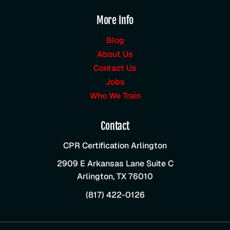
More Info
Blog
About Us
Contact Us
Jobs
Who We Train
Contact
CPR Certification Arlington
2909 E Arkansas Lane Suite C
Arlington
,
TX
76010
(817) 422-0126