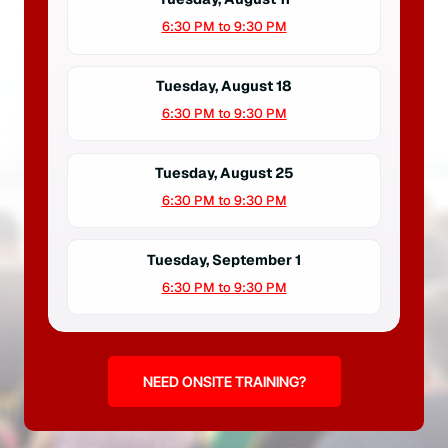
6:30 PM to 9:30 PM
Tuesday, August 18
6:30 PM to 9:30 PM
Tuesday, August 25
6:30 PM to 9:30 PM
Tuesday, September 1
6:30 PM to 9:30 PM
NEED ONSITE TRAINING?