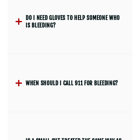
DO I NEED GLOVES TO HELP SOMEONE WHO
IS BLEEDING?
WHEN SHOULD I CALL 911 FOR BLEEDING?