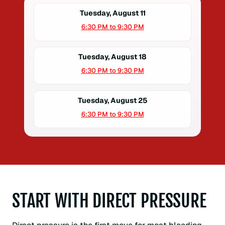
Tuesday, August 11
6:30 PM to 9:30 PM
Tuesday, August 18
6:30 PM to 9:30 PM
Tuesday, August 25
6:30 PM to 9:30 PM
START WITH DIRECT PRESSURE