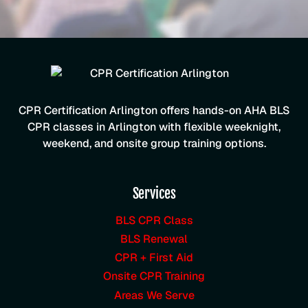
CPR Certification Arlington offers hands-on AHA BLS
CPR classes in Arlington with flexible weeknight,
weekend, and onsite group training options.
Services
BLS CPR Class
BLS Renewal
CPR + First Aid
Onsite CPR Training
Areas We Serve