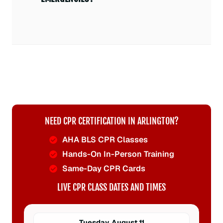
NEED CPR CERTIFICATION IN ARLINGTON?
AHA BLS CPR Classes
Hands-On In-Person Training
Same-Day CPR Cards
LIVE CPR CLASS DATES AND TIMES
Tuesday, August 11