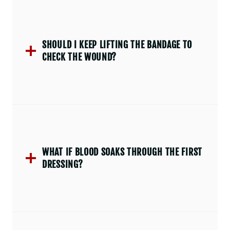
SHOULD I KEEP LIFTING THE BANDAGE TO
CHECK THE WOUND?
WHAT IF BLOOD SOAKS THROUGH THE FIRST
DRESSING?