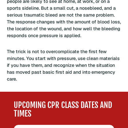
people are likely to see at home, at work, or on a
sports sideline. But a small cut, a nosebleed, and a
serious traumatic bleed are not the same problem.
The response changes with the amount of blood loss,
the location of the wound, and how well the bleeding
responds once pressure is applied.
The trick is not to overcomplicate the first few
minutes. You start with pressure, use clean materials
if you have them, and recognize when the situation
has moved past basic first aid and into emergency
care.
UPCOMING CPR CLASS DATES AND
TIMES