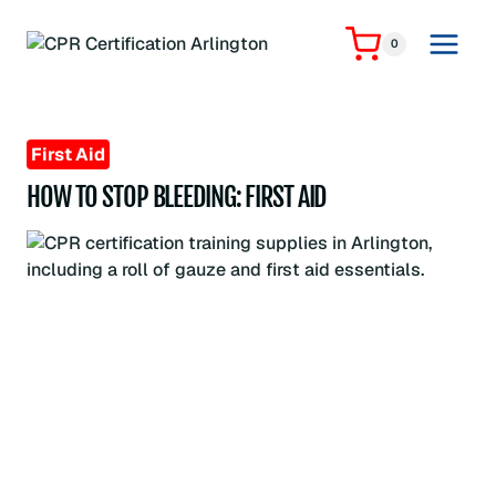
Skip
to
0
content
First Aid
HOW TO STOP BLEEDING: FIRST AID