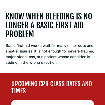
KNOW WHEN BLEEDING IS NO
LONGER A BASIC FIRST AID
PROBLEM
Basic first aid works well for many minor cuts and
smaller injuries. It is not enough for severe trauma,
major blood loss, or a patient whose condition is
sliding in the wrong direction.
UPCOMING CPR CLASS DATES AND
TIMES