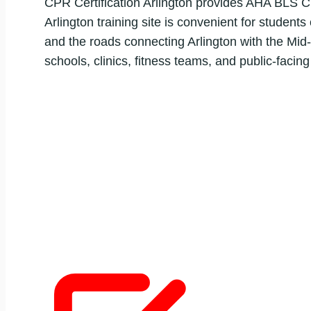
CPR Certification Arlington provides AHA BLS CP
Arlington training site is convenient for student
and the roads connecting Arlington with the Mid-
schools, clinics, fitness teams, and public-facin