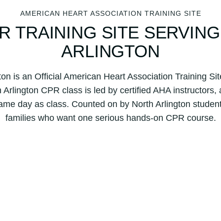
AMERICAN HEART ASSOCIATION TRAINING SITE
R TRAINING SITE SERVIN
ARLINGTON
ton is an Official American Heart Association Training S
Arlington CPR class is led by certified AHA instructors,
ame day as class. Counted on by North Arlington studen
families who want one serious hands-on CPR course.