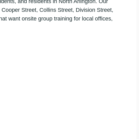
ents, and residents in North Arlington. Our
 Cooper Street, Collins Street, Division Street,
t want onsite group training for local offices,