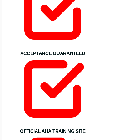
ACCEPTANCE GUARANTEED
OFFICIAL AHA TRAINING SITE