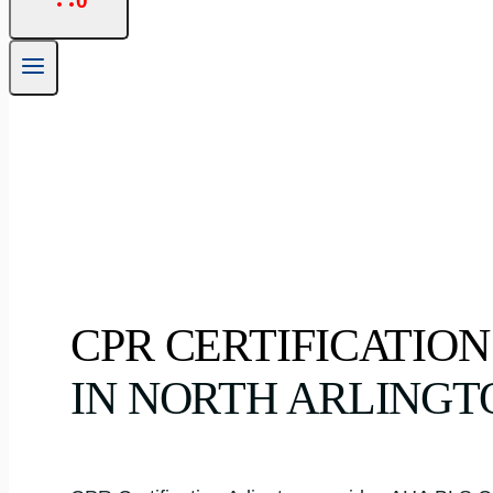
0
CPR CERTIFICATION
IN NORTH ARLINGT