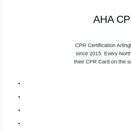
AHA CP
CPR Certification Arling
since 2015. Every North 
their CPR Card on the s