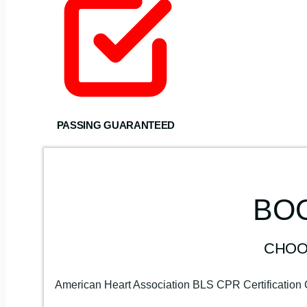
PASSING GUARANTEED
BOO
CHOO
American Heart Association BLS CPR Certification 