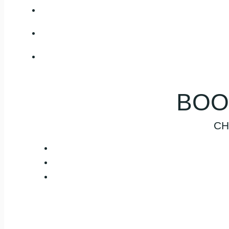
BOO
CH