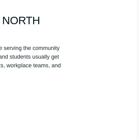
G NORTH
ite serving the community
 and students usually get
ts, workplace teams, and