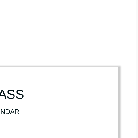
LASS
ENDAR