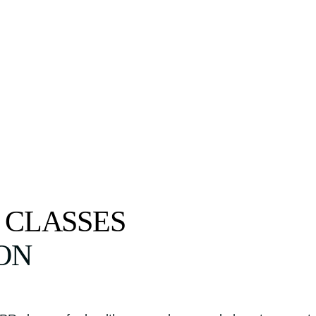
 CLASSES
ON