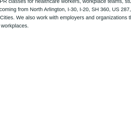
R classes for healthcare workers, workplace teams, stud
s coming from North Arlington, I-30, I-20, SH 360, US 287,
Cities. We also work with employers and organizations tha
g workplaces.