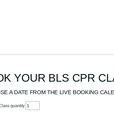
K YOUR BLS CPR C
SE A DATE FROM THE LIVE BOOKING CAL
Class quantity