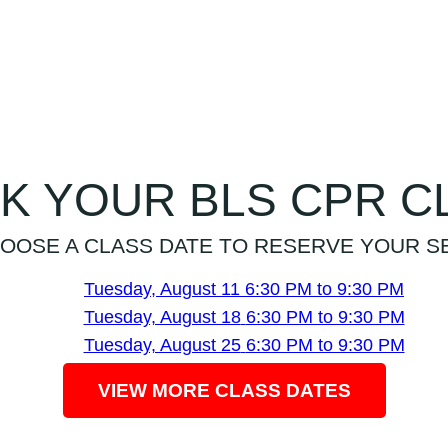
K YOUR BLS CPR C
OOSE A CLASS DATE TO RESERVE YOUR S
Tuesday, August 11
6:30 PM to 9:30 PM
Tuesday, August 18
6:30 PM to 9:30 PM
Tuesday, August 25
6:30 PM to 9:30 PM
VIEW MORE CLASS DATES