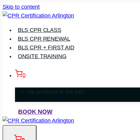
Skip to content
BLS CPR CLASS
BLS CPR RENEWAL
BLS CPR + FIRST AID
ONSITE TRAINING
0
No products in the cart.
BOOK NOW