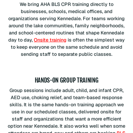
We bring AHA BLS CPR training directly to
businesses, schools, medical offices, and
organizations serving Kennedale. For teams working
around the lake communities, family neighborhoods,
and school-centered routines that shape Kennedale
day to day,
Onsite training
is often the simplest way
to keep everyone on the same schedule and avoid
sending staff to separate public classes.
HANDS-ON GROUP TRAINING
Group sessions include adult, child, and infant CPR,
AED use, choking relief, and team-based response
skills. It is the same hands-on training approach we
use in our scheduled classes, delivered onsite for
staff and organizations that want a more efficient
option near Kennedale. It also works well when some