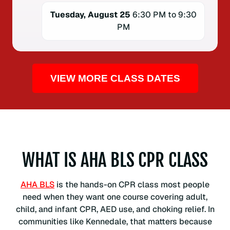
Tuesday, August 25
6:30 PM to 9:30
PM
VIEW MORE CLASS DATES
WHAT IS AHA BLS CPR CLASS
AHA BLS
is the hands-on CPR class most people
need when they want one course covering adult,
child, and infant CPR, AED use, and choking relief. In
communities like Kennedale, that matters because