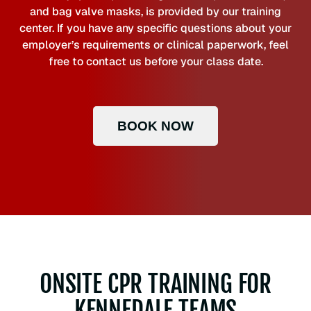
and bag valve masks, is provided by our training
center. If you have any specific questions about your
employer’s requirements or clinical paperwork, feel
free to contact us before your class date.
BOOK NOW
ONSITE CPR TRAINING FOR
KENNEDALE TEAMS