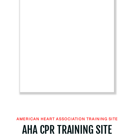
H
e
a
r
t
A
s
s
o
c
i
a
t
i
o
n
B
AMERICAN HEART ASSOCIATION TRAINING SITE
L
AHA CPR TRAINING SITE
S