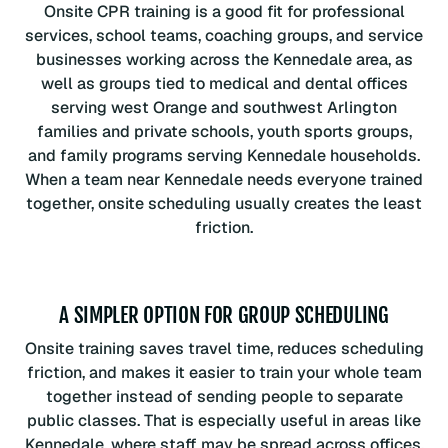
Onsite CPR training is a good fit for professional
services, school teams, coaching groups, and service
businesses working across the Kennedale area, as
well as groups tied to medical and dental offices
serving west Orange and southwest Arlington
families and private schools, youth sports groups,
and family programs serving Kennedale households.
When a team near Kennedale needs everyone trained
together, onsite scheduling usually creates the least
friction.
A SIMPLER OPTION FOR GROUP SCHEDULING
Onsite training saves travel time, reduces scheduling
friction, and makes it easier to train your whole team
together instead of sending people to separate
public classes. That is especially useful in areas like
Kennedale, where staff may be spread across offices,