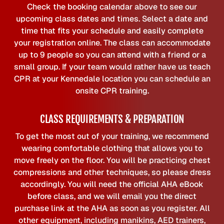
Check the booking calendar above to see our
upcoming class dates and times. Select a date and
time that fits your schedule and easily complete
your registration online. The class can accommodate
up to 9 people so you can attend with a friend or a
small group. If your team would rather have us teach
CPR at your Kennedale location you can schedule an
onsite CPR training.
CLASS REQUIREMENTS & PREPARATION
To get the most out of your training, we recommend
wearing comfortable clothing that allows you to
move freely on the floor. You will be practicing chest
compressions and other techniques, so please dress
accordingly. You will need the official AHA eBook
before class, and we will email you the direct
purchase link at the AHA as soon as you register. All
other equipment, including manikins, AED trainers,