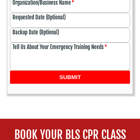
Organization/Business Name
*
Requested Date (Optional)
Backup Date (Optional)
Tell Us About Your Emergency Training Needs
*
SUBMIT
BOOK YOUR BLS CPR CLASS