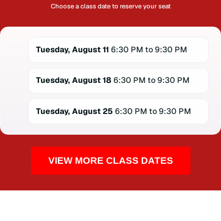
Choose a class date to reserve your seat
Tuesday, August 11
6:30 PM to 9:30 PM
Tuesday, August 18
6:30 PM to 9:30 PM
Tuesday, August 25
6:30 PM to 9:30 PM
VIEW MORE CLASS DATES
CPR TRAINING FOR THE COMMUNITY