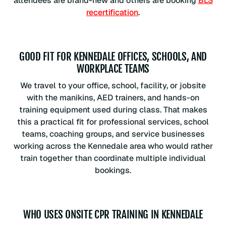
attendees are brand-new and others are booking
BLS
recertification
.
GOOD FIT FOR KENNEDALE OFFICES, SCHOOLS, AND
WORKPLACE TEAMS
We travel to your office, school, facility, or jobsite
with the manikins, AED trainers, and hands-on
training equipment used during class. That makes
this a practical fit for professional services, school
teams, coaching groups, and service businesses
working across the Kennedale area who would rather
train together than coordinate multiple individual
bookings.
WHO USES ONSITE CPR TRAINING IN KENNEDALE