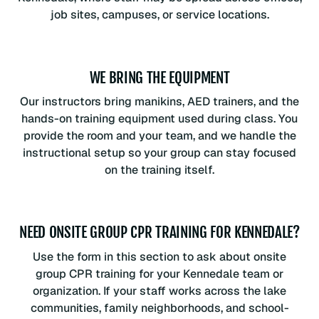
job sites, campuses, or service locations.
WE BRING THE EQUIPMENT
Our instructors bring manikins, AED trainers, and the
hands-on training equipment used during class. You
provide the room and your team, and we handle the
instructional setup so your group can stay focused
on the training itself.
NEED ONSITE GROUP CPR TRAINING FOR KENNEDALE?
Use the form in this section to ask about onsite
group CPR training for your Kennedale team or
organization. If your staff works across the lake
communities, family neighborhoods, and school-