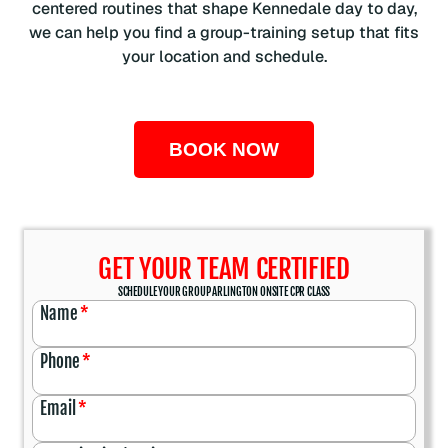
centered routines that shape Kennedale day to day,
we can help you find a group-training setup that fits
your location and schedule.
BOOK NOW
GET YOUR TEAM CERTIFIED
SCHEDULE YOUR GROUP ARLINGTON ONSITE CPR CLASS
Name
*
Phone
*
Email
*