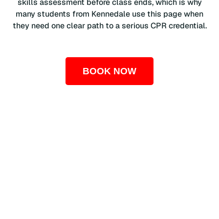
skills assessment before class ends, which is why
many students from Kennedale use this page when
they need one clear path to a serious CPR credential.
BOOK NOW