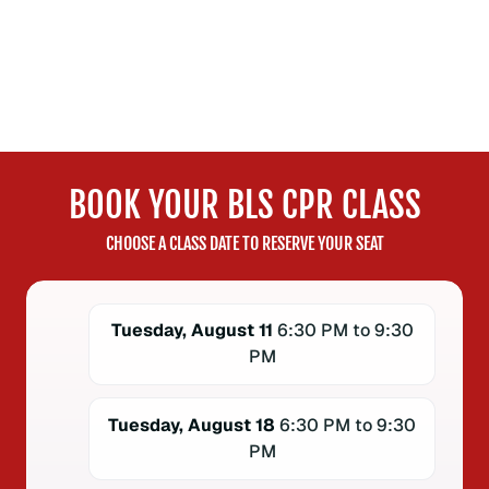
BOOK YOUR BLS CPR CLASS
CHOOSE A CLASS DATE TO RESERVE YOUR SEAT
Tuesday, August 11
6:30 PM to 9:30
PM
Tuesday, August 18
6:30 PM to 9:30
PM