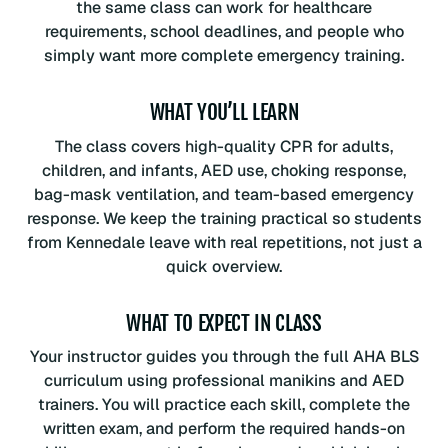
the same class can work for healthcare
requirements, school deadlines, and people who
simply want more complete emergency training.
WHAT YOU’LL LEARN
The class covers high-quality CPR for adults,
children, and infants, AED use, choking response,
bag-mask ventilation, and team-based emergency
response. We keep the training practical so students
from Kennedale leave with real repetitions, not just a
quick overview.
WHAT TO EXPECT IN CLASS
Your instructor guides you through the full AHA BLS
curriculum using professional manikins and AED
trainers. You will practice each skill, complete the
written exam, and perform the required hands-on