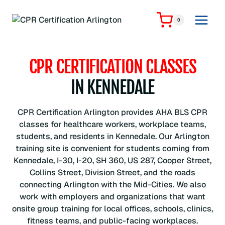
Skip
to
0
content
CPR CERTIFICATION CLASSES
IN KENNEDALE
CPR Certification Arlington provides AHA BLS CPR
classes for healthcare workers, workplace teams,
students, and residents in Kennedale. Our Arlington
training site is convenient for students coming from
Kennedale, I-30, I-20, SH 360, US 287, Cooper Street,
Collins Street, Division Street, and the roads
connecting Arlington with the Mid-Cities. We also
work with employers and organizations that want
onsite group training for local offices, schools, clinics,
fitness teams, and public-facing workplaces.