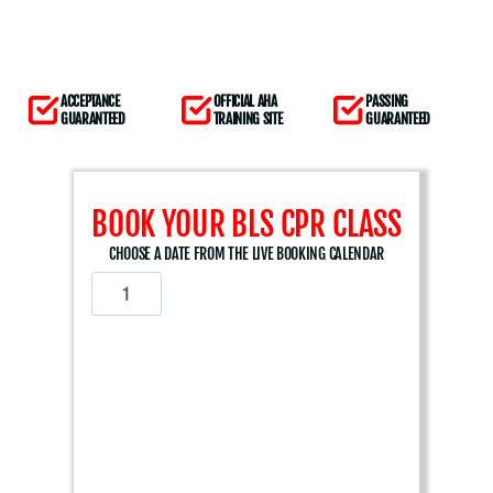
ACCEPTANCE
OFFICIAL AHA
PASSING
GUARANTEED
TRAINING SITE
GUARANTEED
BOOK YOUR BLS CPR CLASS
CHOOSE A DATE FROM THE LIVE BOOKING CALENDAR
A
m
e
r
i
c
a
n