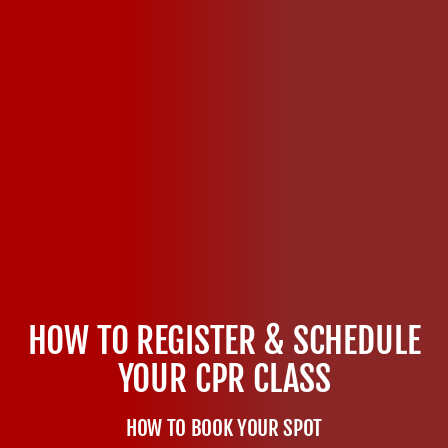
HOW TO REGISTER & SCHEDULE
YOUR CPR CLASS
HOW TO BOOK YOUR SPOT