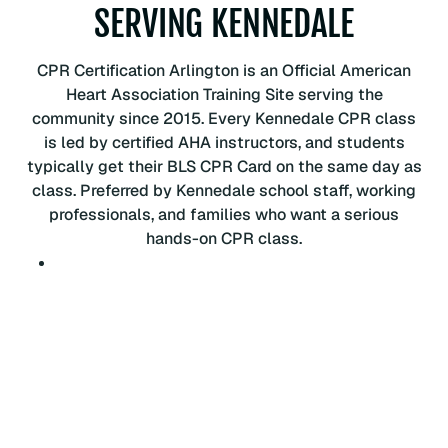
C
SERVING KENNEDALE
P
R
CPR Certification Arlington is an Official American
C
Heart Association Training Site serving the
e
community since 2015. Every Kennedale CPR class
r
is led by certified AHA instructors, and students
t
typically get their BLS CPR Card on the same day as
i
class. Preferred by Kennedale school staff, working
f
professionals, and families who want a serious
i
hands-on CPR class.
c
a
t
i
o
n
C
l
a