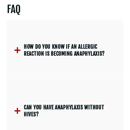
FAQ
HOW DO YOU KNOW IF AN ALLERGIC
REACTION IS BECOMING ANAPHYLAXIS?
CAN YOU HAVE ANAPHYLAXIS WITHOUT
HIVES?