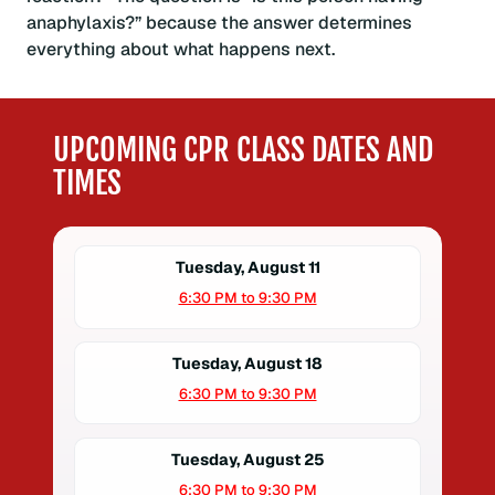
anaphylaxis?” because the answer determines
everything about what happens next.
UPCOMING CPR CLASS DATES AND
TIMES
Tuesday, August 11
6:30 PM to 9:30 PM
Tuesday, August 18
6:30 PM to 9:30 PM
Tuesday, August 25
6:30 PM to 9:30 PM