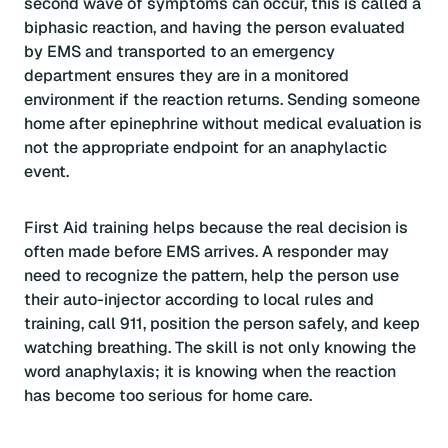
second wave of symptoms can occur, this is called a
biphasic reaction, and having the person evaluated
by EMS and transported to an emergency
department ensures they are in a monitored
environment if the reaction returns. Sending someone
home after epinephrine without medical evaluation is
not the appropriate endpoint for an anaphylactic
event.
First Aid training helps because the real decision is
often made before EMS arrives. A responder may
need to recognize the pattern, help the person use
their auto-injector according to local rules and
training, call 911, position the person safely, and keep
watching breathing. The skill is not only knowing the
word anaphylaxis; it is knowing when the reaction
has become too serious for home care.