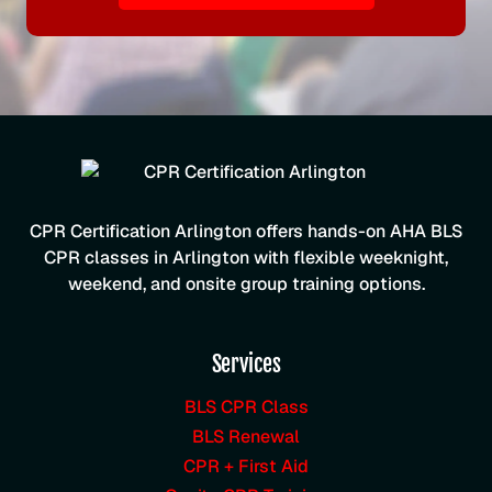
CPR Certification Arlington offers hands-on AHA BLS
CPR classes in Arlington with flexible weeknight,
weekend, and onsite group training options.
Services
BLS CPR Class
BLS Renewal
CPR + First Aid