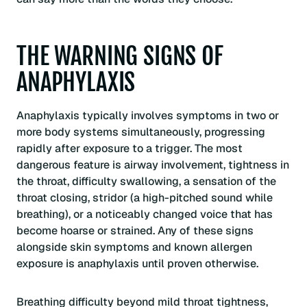
THE WARNING SIGNS OF
ANAPHYLAXIS
Anaphylaxis typically involves symptoms in two or
more body systems simultaneously, progressing
rapidly after exposure to a trigger. The most
dangerous feature is airway involvement, tightness in
the throat, difficulty swallowing, a sensation of the
throat closing, stridor (a high-pitched sound while
breathing), or a noticeably changed voice that has
become hoarse or strained. Any of these signs
alongside skin symptoms and known allergen
exposure is anaphylaxis until proven otherwise.
Breathing difficulty beyond mild throat tightness,