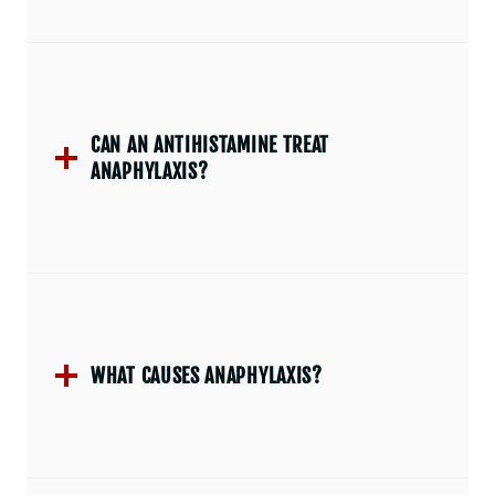
CAN AN ANTIHISTAMINE TREAT
ANAPHYLAXIS?
WHAT CAUSES ANAPHYLAXIS?