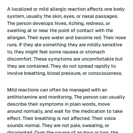
A localized or mild allergic reaction affects one body
system, usually the skin, eyes, or nasal passages.
The person develops hives, itching, redness, or
swelling at or near the point of contact with the
allergen. Their eyes water and become red. Their nose
runs. If they ate something they are mildly sensitive
to, they might feel some nausea or stomach
discomfort. These symptoms are uncomfortable but
they are contained. They do not spread rapidly to
involve breathing, blood pressure, or consciousness.
Mild reactions can often be managed with an
antihistamine and monitoring. The person can usually
describe their symptoms in plain words, move
around normally, and wait for the medication to take
effect. Their breathing is not affected. Their voice
sounds normal. They are not pale, sweating, or
disoriented. Over the course of an hour or two, the