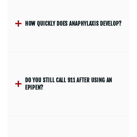
HOW QUICKLY DOES ANAPHYLAXIS DEVELOP?
DO YOU STILL CALL 911 AFTER USING AN
EPIPEN?