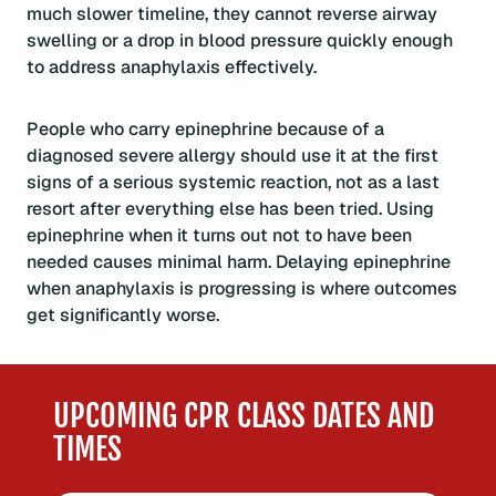
much slower timeline, they cannot reverse airway
swelling or a drop in blood pressure quickly enough
to address anaphylaxis effectively.
People who carry epinephrine because of a
diagnosed severe allergy should use it at the first
signs of a serious systemic reaction, not as a last
resort after everything else has been tried. Using
epinephrine when it turns out not to have been
needed causes minimal harm. Delaying epinephrine
when anaphylaxis is progressing is where outcomes
get significantly worse.
UPCOMING CPR CLASS DATES AND
TIMES