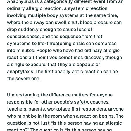
Anaphylaxis is a categorically different event from an
ordinary allergic reaction: a systemic reaction
involving multiple body systems at the same time,
where the airway can swell shut, blood pressure can
drop suddenly enough to cause loss of
consciousness, and the sequence from first
symptoms to life-threatening crisis can compress
into minutes. People who have had ordinary allergic
reactions all their lives sometimes discover, through
a single exposure, that they are capable of
anaphylaxis. The first anaphylactic reaction can be
the severe one.
Understanding the difference matters for anyone
responsible for other people’s safety, coaches,
teachers, parents, workplace first responders, anyone
who might be in the room when a reaction begins. The
question is not just “is this person having an allergic
reaction?” The question is “is this person having