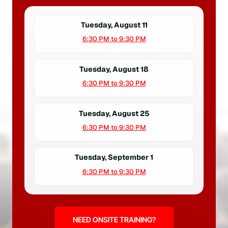
Tuesday, August 11
6:30 PM to 9:30 PM
Tuesday, August 18
6:30 PM to 9:30 PM
Tuesday, August 25
6:30 PM to 9:30 PM
Tuesday, September 1
6:30 PM to 9:30 PM
NEED ONSITE TRAINING?