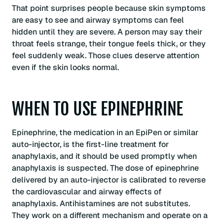
That point surprises people because skin symptoms
are easy to see and airway symptoms can feel
hidden until they are severe. A person may say their
throat feels strange, their tongue feels thick, or they
feel suddenly weak. Those clues deserve attention
even if the skin looks normal.
WHEN TO USE EPINEPHRINE
Epinephrine, the medication in an EpiPen or similar
auto-injector, is the first-line treatment for
anaphylaxis, and it should be used promptly when
anaphylaxis is suspected. The dose of epinephrine
delivered by an auto-injector is calibrated to reverse
the cardiovascular and airway effects of
anaphylaxis. Antihistamines are not substitutes.
They work on a different mechanism and operate on a