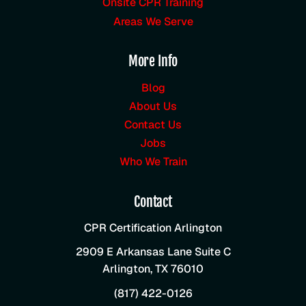
Onsite CPR Training
Areas We Serve
More Info
Blog
About Us
Contact Us
Jobs
Who We Train
Contact
CPR Certification Arlington
2909 E Arkansas Lane Suite C
Arlington
,
TX
76010
(817) 422-0126