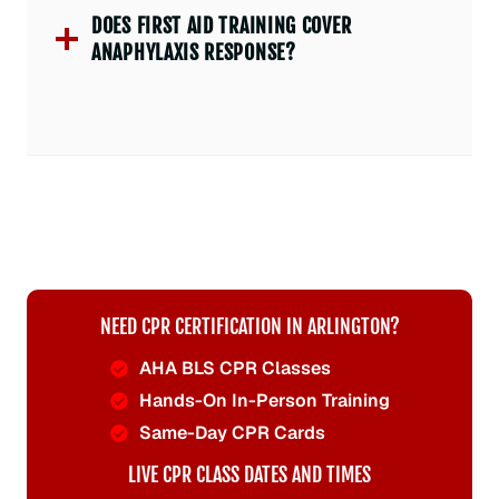
DOES FIRST AID TRAINING COVER
ANAPHYLAXIS RESPONSE?
NEED CPR CERTIFICATION IN ARLINGTON?
AHA BLS CPR Classes
Hands-On In-Person Training
Same-Day CPR Cards
LIVE CPR CLASS DATES AND TIMES