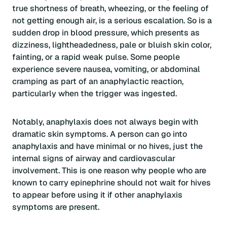
true shortness of breath, wheezing, or the feeling of
not getting enough air, is a serious escalation. So is a
sudden drop in blood pressure, which presents as
dizziness, lightheadedness, pale or bluish skin color,
fainting, or a rapid weak pulse. Some people
experience severe nausea, vomiting, or abdominal
cramping as part of an anaphylactic reaction,
particularly when the trigger was ingested.
Notably, anaphylaxis does not always begin with
dramatic skin symptoms. A person can go into
anaphylaxis and have minimal or no hives, just the
internal signs of airway and cardiovascular
involvement. This is one reason why people who are
known to carry epinephrine should not wait for hives
to appear before using it if other anaphylaxis
symptoms are present.