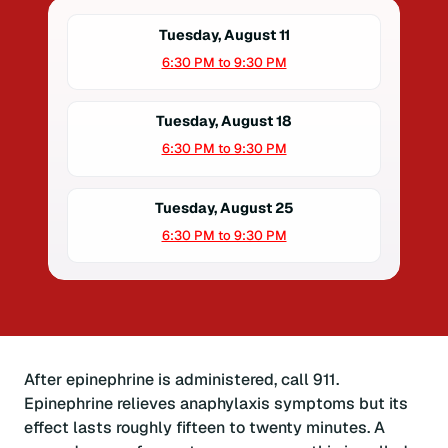
Tuesday, August 11
6:30 PM to 9:30 PM
Tuesday, August 18
6:30 PM to 9:30 PM
Tuesday, August 25
6:30 PM to 9:30 PM
After epinephrine is administered, call 911.
Epinephrine relieves anaphylaxis symptoms but its
effect lasts roughly fifteen to twenty minutes. A