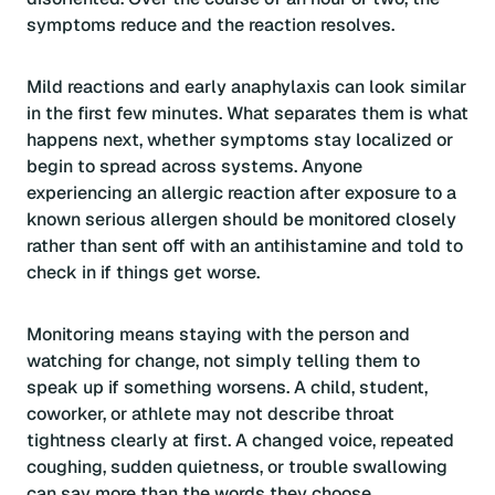
symptoms reduce and the reaction resolves.
Mild reactions and early anaphylaxis can look similar
in the first few minutes. What separates them is what
happens next, whether symptoms stay localized or
begin to spread across systems. Anyone
experiencing an allergic reaction after exposure to a
known serious allergen should be monitored closely
rather than sent off with an antihistamine and told to
check in if things get worse.
Monitoring means staying with the person and
watching for change, not simply telling them to
speak up if something worsens. A child, student,
coworker, or athlete may not describe throat
tightness clearly at first. A changed voice, repeated
coughing, sudden quietness, or trouble swallowing
can say more than the words they choose.