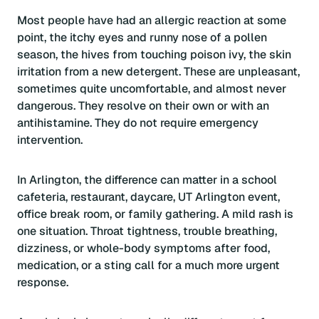
Most people have had an allergic reaction at some
point, the itchy eyes and runny nose of a pollen
season, the hives from touching poison ivy, the skin
irritation from a new detergent. These are unpleasant,
sometimes quite uncomfortable, and almost never
dangerous. They resolve on their own or with an
antihistamine. They do not require emergency
intervention.
In Arlington, the difference can matter in a school
cafeteria, restaurant, daycare, UT Arlington event,
office break room, or family gathering. A mild rash is
one situation. Throat tightness, trouble breathing,
dizziness, or whole-body symptoms after food,
medication, or a sting call for a much more urgent
response.