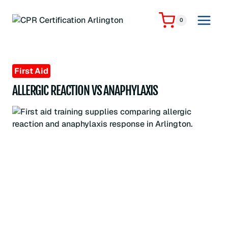
Skip
to
0
content
First Aid
ALLERGIC REACTION VS ANAPHYLAXIS