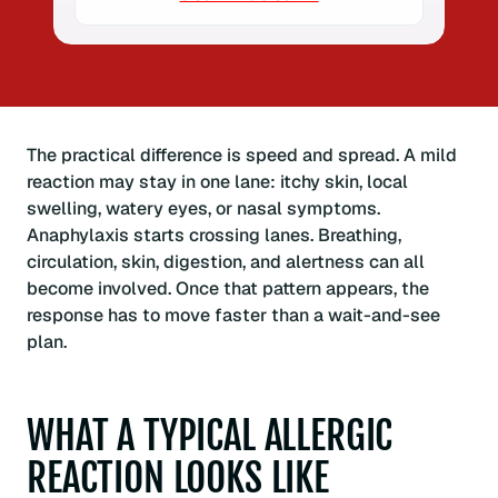
The practical difference is speed and spread. A mild
reaction may stay in one lane: itchy skin, local
swelling, watery eyes, or nasal symptoms.
Anaphylaxis starts crossing lanes. Breathing,
circulation, skin, digestion, and alertness can all
become involved. Once that pattern appears, the
response has to move faster than a wait-and-see
plan.
WHAT A TYPICAL ALLERGIC
REACTION LOOKS LIKE