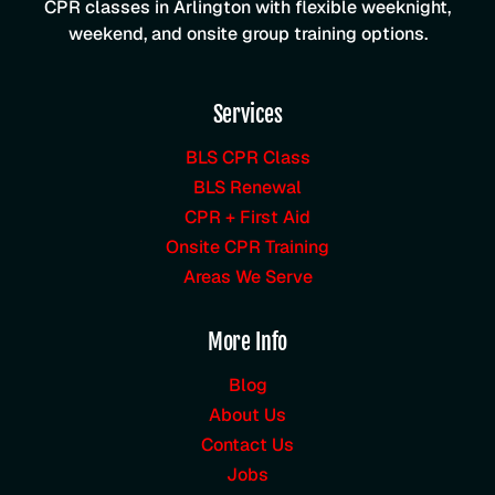
CPR classes in Arlington with flexible weeknight,
weekend, and onsite group training options.
Services
BLS CPR Class
BLS Renewal
CPR + First Aid
Onsite CPR Training
Areas We Serve
More Info
Blog
About Us
Contact Us
Jobs