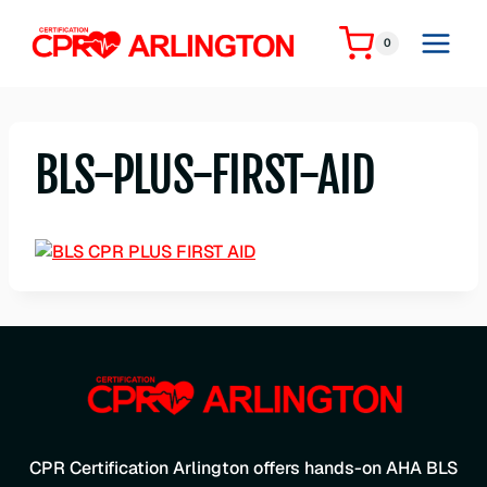
Skip
to
0
content
BLS-PLUS-FIRST-AID
CPR Certification Arlington offers hands-on AHA BLS